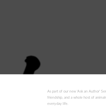
As part of our new ‘Ask an Author’ Ser
friendship, and a whole host of animals
everyday life.