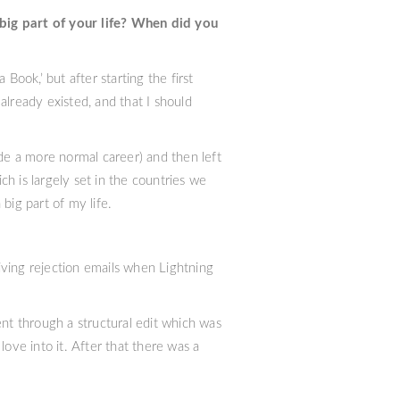
big part of your life? When did you
Book,’ but after starting the first
 already existed, and that I should
e a more normal career) and then left
h is largely set in the countries we
 big part of my life.
eiving rejection emails when Lightning
ent through a structural edit which was
ove into it. After that there was a