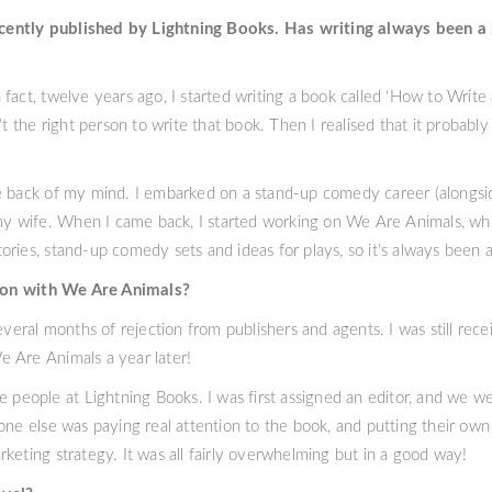
cently published by Lightning Books. Has writing always been a 
act, twelve years ago, I started writing a book called ‘How to Write a 
’t the right person to write that book. Then I realised that it probably
e back of my mind. I embarked on a stand-up comedy career (alongsid
 my wife. When I came back, I started working on We Are Animals, whic
stories, stand-up comedy sets and ideas for plays, so it’s always been a
ion with We Are Animals?
everal months of rejection from publishers and agents. I was still rec
 Are Animals a year later!
e people at Lightning Books. I was first assigned an editor, and we w
one else was paying real attention to the book, and putting their own l
keting strategy. It was all fairly overwhelming but in a good way!