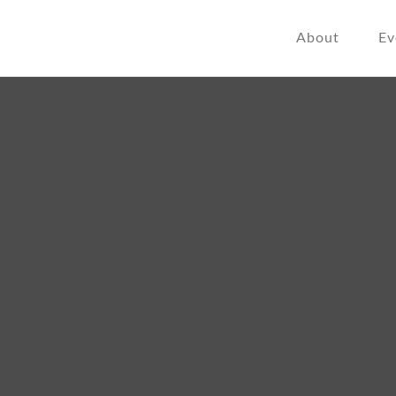
About
Ev