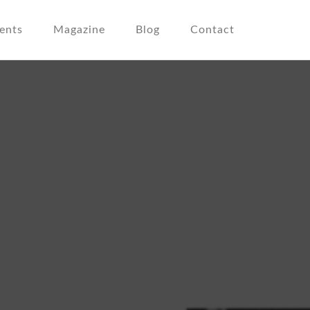
ents
Magazine
Blog
Contact