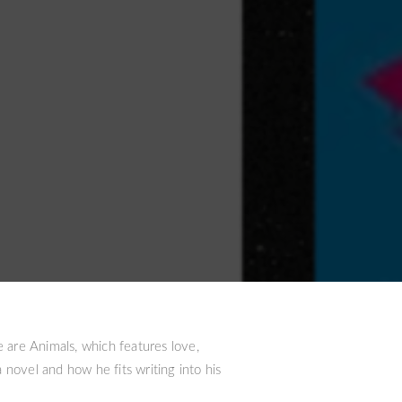
e are Animals, which features love,
 novel and how he fits writing into his