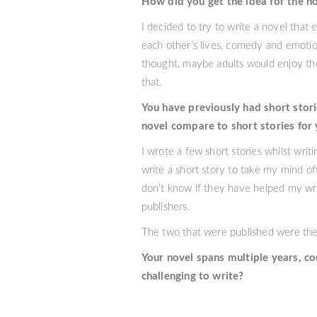
How did you get the idea for the n
I decided to try to write a novel that
each other’s lives, comedy and emotio
thought, maybe adults would enjoy the
that.
You have previously had short stori
novel compare to short stories for
I wrote a few short stories whilst wri
write a short story to take my mind of
don’t know if they have helped my writ
publishers.
The two that were published were the
Your novel spans multiple years, c
challenging to write?
As the plot for We Are Animals grew, s