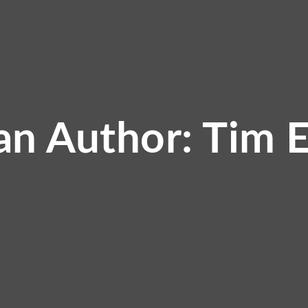
an Author: Tim 