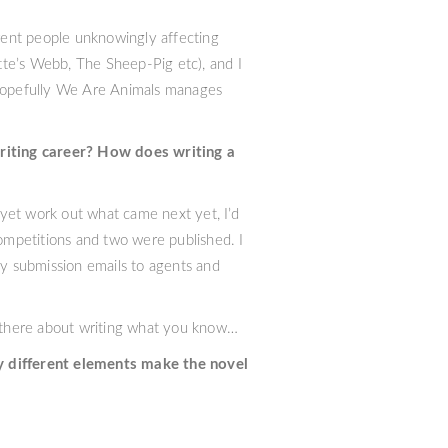
erent people unknowingly affecting
tte’s Webb, The Sheep-Pig etc), and I
. Hopefully We Are Animals manages
writing career? How does writing a
t yet work out what came next yet, I’d
competitions and two were published. I
my submission emails to agents and
 there about writing what you know…
y different elements make the novel
 down the left, then the characters