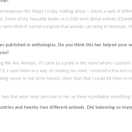
ovel?
 encompasses the things I enjoy reading about – travel, a web of diff
n. Some of my favourite books as a child were about animals (Charlo
 same kind of surreal escapism that animals can bring in literature
es published in anthologies. Do you think this has helped your 
 you?
ting We Are Animals. If I came to a point in the novel where I couldn’
f it. I used them as a way of clearing my mind. I entered a few into 
ing career or not to be honest, other than that I could list them in 
 two that were most personal to me, so there is probably something
ountries and twenty-two different animals. Did balancing so man
o did a spreadsheet. That spreadsheet terrifies me now. It has dates