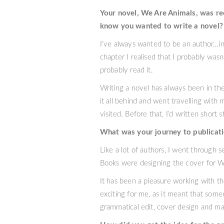
Your novel, We Are Animals, was re
know you wanted to write a novel?
I’ve always wanted to be an author…in f
chapter I realised that I probably wasn
probably read it.
Writing a novel has always been in th
it all behind and went travelling with
visited. Before that, I’d written short 
What was your journey to publicat
Like a lot of authors, I went through s
Books were designing the cover for We
It has been a pleasure working with th
exciting for me, as it meant that some
grammatical edit, cover design and mar