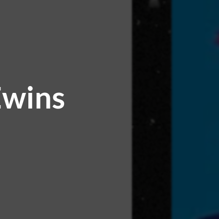
Ewins