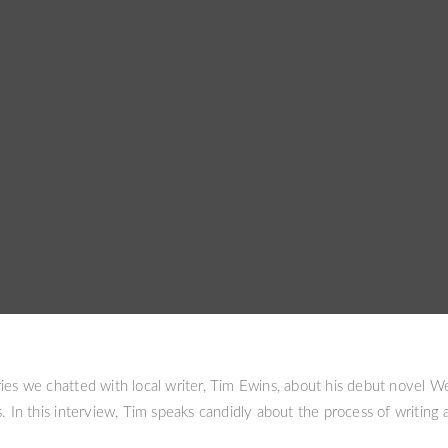
ies we chatted with local writer, Tim Ewins, about his debut novel W
. In this interview, Tim speaks candidly about the process of writing a