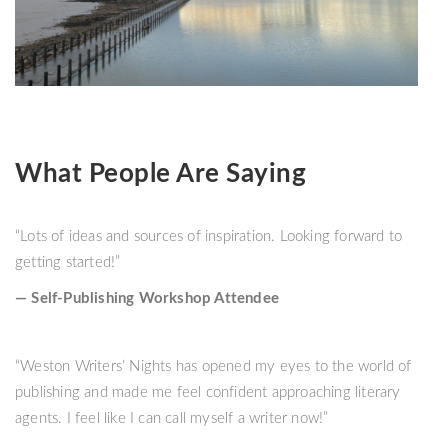
What People Are Saying
“Lots of ideas and sources of inspiration. Looking forward to
getting started!”
— Self-Publishing Workshop Attendee
“Weston Writers’ Nights has opened my eyes to the world of
publishing and made me feel confident approaching literary
agents. I feel like I can call myself a writer now!”