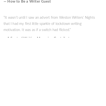
— How to Be a Writer Guest
“It wasn’t until I saw an advert from Weston Writers’ Nights
that I had my first little sparkle of lockdown writing
motivation. It was as if a switch had flicked.”
— A Spot of Writing Magazine Contributor
Copyright © 2022 Weston Writers' Nights