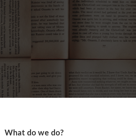
What do we do?