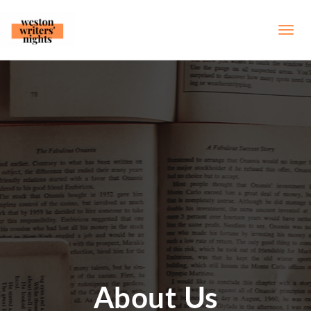
About Us