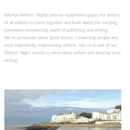
Weston Writers’ Nights provide supportive spaces for writers
of all abilities to come together and learn about the exciting,
sometimes bewildering, world of publishing and writing.
We’re passionate about good stories, connecting people and
most importantly, empowering writers. Join us at one of our
Writers’ Night events to meet other writers and develop your
writing.