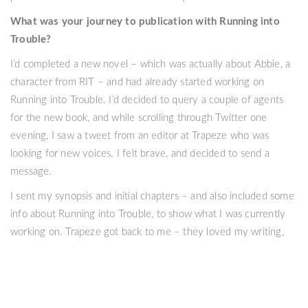
What was your journey to publication with Running into
Trouble?
I’d completed a new novel – which was actually about Abbie, a
character from RIT – and had already started working on
Running into Trouble. I’d decided to query a couple of agents
for the new book, and while scrolling through Twitter one
evening, I saw a tweet from an editor at Trapeze who was
looking for new voices. I felt brave, and decided to send a
message.
I sent my synopsis and initial chapters – and also included some
info about Running into Trouble, to show what I was currently
working on. Trapeze got back to me – they loved my writing,
and enjoyed the manuscript I’d sent, but they wanted to publish
Running into Trouble. I was already in love with this story, so
the news was such a wonderful shock.