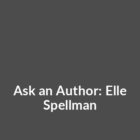
Ask an Author: Elle
Spellman