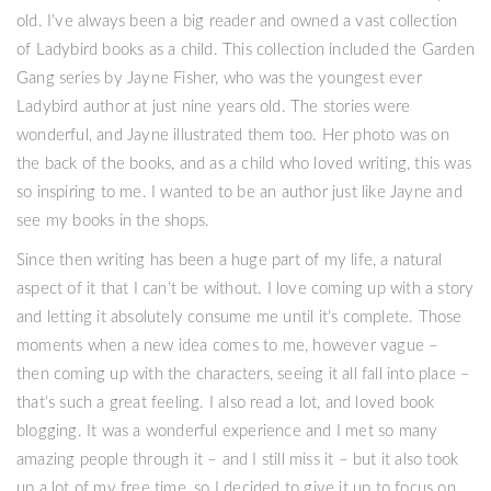
old. I’ve always been a big reader and owned a vast collection
of Ladybird books as a child. This collection included the Garden
Gang series by Jayne Fisher, who was the youngest ever
Ladybird author at just nine years old. The stories were
wonderful, and Jayne illustrated them too. Her photo was on
the back of the books, and as a child who loved writing, this was
so inspiring to me. I wanted to be an author just like Jayne and
see my books in the shops.
Since then writing has been a huge part of my life, a natural
aspect of it that I can’t be without. I love coming up with a story
and letting it absolutely consume me until it’s complete. Those
moments when a new idea comes to me, however vague –
then coming up with the characters, seeing it all fall into place –
that’s such a great feeling. I also read a lot, and loved book
blogging. It was a wonderful experience and I met so many
amazing people through it – and I still miss it – but it also took
up a lot of my free time, so I decided to give it up to focus on