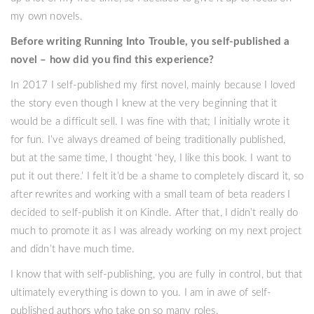
my own novels.
Before writing Running Into Trouble, you self-published a
novel – how did you find this experience?
In 2017 I self-published my first novel, mainly because I loved
the story even though I knew at the very beginning that it
would be a difficult sell. I was fine with that; I initially wrote it
for fun. I’ve always dreamed of being traditionally published,
but at the same time, I thought ‘hey, I like this book. I want to
put it out there.’ I felt it’d be a shame to completely discard it, so
after rewrites and working with a small team of beta readers I
decided to self-publish it on Kindle. After that, I didn’t really do
much to promote it as I was already working on my next project
and didn’t have much time.
I know that with self-publishing, you are fully in control, but that
ultimately everything is down to you. I am in awe of self-
published authors who take on so many roles.