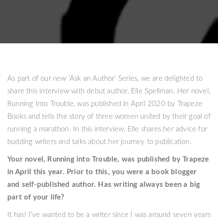
As part of our new ‘Ask an Author’ Series, we are delighted to
share this interview with debut author, Elle Spellman. Her novel,
Running Into Trouble, was published in April 2020 by Trapeze
Books and tells the story of three women united by their goal of
running a marathon. In this interview, Elle shares her advice for
budding writers and talks about her journey to publication.
Your novel, Running into Trouble, was published by Trapeze
in April this year. Prior to this, you were a book blogger
and self-published author. Has writing always been a big
part of your life?
It has! I’ve wanted to be a writer since I was around seven years